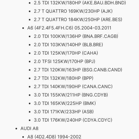
2.5 TDI 132KW/180HP (AKE.BAU.BDH.BND)
2.7 T QUATTRO 169KW/230HP (AJK)
2.7 T QUATTRO 184KW/250HP (ARE.BES)
A6 (4F2.4F5.4FH.C6) 05.2004-03.2011
2.0 TDI 100KW/136HP (BNA.BRF.CAGB)
2.0 TDI 103KW/140HP (BLB.BRE)
2.0 TDI 125KW/170HP (CAHA)
2.0 TFSI 125KW/170HP (BPJ)
2.7 TDI 120KW/163HP (BSG.CANB.CAND)
2.7 TDI 132KW/180HP (BPP)
2.7 TDI 140KW/190HP (CANA.CANC)
3.0 TDI 155KW/211HP (BNG.CDYB)
3.0 TDI 165KW/225HP (BMK)
3.0 TDI 171KW/233HP (ASB)
3.0 TDI 176KW/240HP (CDYA.CDYC)
AUDI A8
A8 (4D2.4D8) 1994-2002