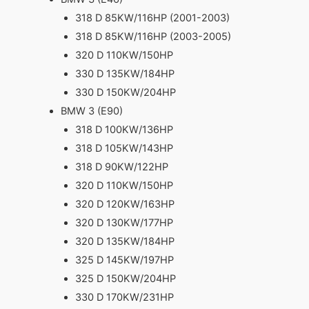
318 D 85KW/116HP (2001-2003)
318 D 85KW/116HP (2003-2005)
320 D 110KW/150HP
330 D 135KW/184HP
330 D 150KW/204HP
BMW 3 (E90)
318 D 100KW/136HP
318 D 105KW/143HP
318 D 90KW/122HP
320 D 110KW/150HP
320 D 120KW/163HP
320 D 130KW/177HP
320 D 135KW/184HP
325 D 145KW/197HP
325 D 150KW/204HP
330 D 170KW/231HP