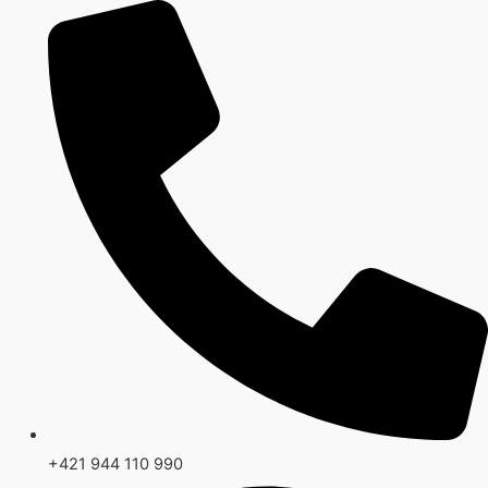
Preskočiť
na
obsah
+421 944 110 990