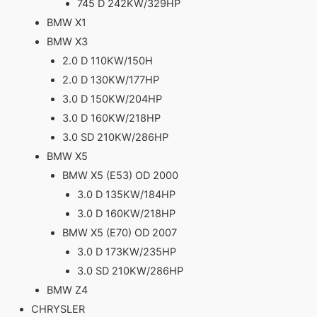
745 D 242KW/329HP
BMW X1
BMW X3
2.0 D 110KW/150H
2.0 D 130KW/177HP
3.0 D 150KW/204HP
3.0 D 160KW/218HP
3.0 SD 210KW/286HP
BMW X5
BMW X5 (E53) OD 2000
3.0 D 135KW/184HP
3.0 D 160KW/218HP
BMW X5 (E70) OD 2007
3.0 D 173KW/235HP
3.0 SD 210KW/286HP
BMW Z4
CHRYSLER