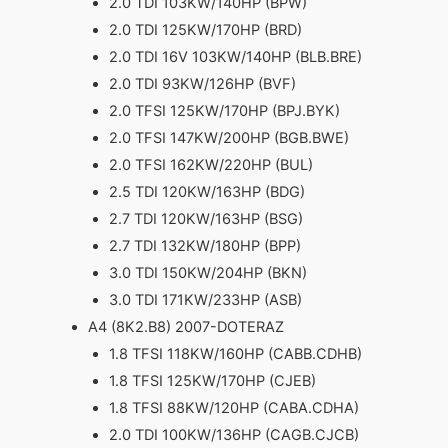
2.0 TDI 103KW/140HP (BPW)
2.0 TDI 125KW/170HP (BRD)
2.0 TDI 16V 103KW/140HP (BLB.BRE)
2.0 TDI 93KW/126HP (BVF)
2.0 TFSI 125KW/170HP (BPJ.BYK)
2.0 TFSI 147KW/200HP (BGB.BWE)
2.0 TFSI 162KW/220HP (BUL)
2.5 TDI 120KW/163HP (BDG)
2.7 TDI 120KW/163HP (BSG)
2.7 TDI 132KW/180HP (BPP)
3.0 TDI 150KW/204HP (BKN)
3.0 TDI 171KW/233HP (ASB)
A4 (8K2.B8) 2007-DOTERAZ
1.8 TFSI 118KW/160HP (CABB.CDHB)
1.8 TFSI 125KW/170HP (CJEB)
1.8 TFSI 88KW/120HP (CABA.CDHA)
2.0 TDI 100KW/136HP (CAGB.CJCB)