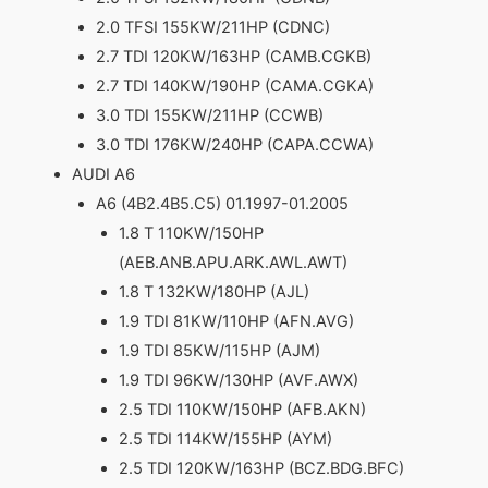
2.0 TFSI 155KW/211HP (CDNC)
2.7 TDI 120KW/163HP (CAMB.CGKB)
2.7 TDI 140KW/190HP (CAMA.CGKA)
3.0 TDI 155KW/211HP (CCWB)
3.0 TDI 176KW/240HP (CAPA.CCWA)
AUDI A6
A6 (4B2.4B5.C5) 01.1997-01.2005
1.8 T 110KW/150HP
(AEB.ANB.APU.ARK.AWL.AWT)
1.8 T 132KW/180HP (AJL)
1.9 TDI 81KW/110HP (AFN.AVG)
1.9 TDI 85KW/115HP (AJM)
1.9 TDI 96KW/130HP (AVF.AWX)
2.5 TDI 110KW/150HP (AFB.AKN)
2.5 TDI 114KW/155HP (AYM)
2.5 TDI 120KW/163HP (BCZ.BDG.BFC)