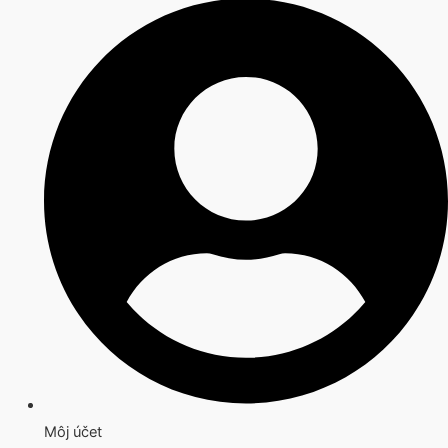
Môj účet