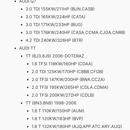
AUDI Q7
3.0 TDI 155KW/211HP (BUN.CASB)
3.0 TDI 165KW/224HP (CATA)
3.0 TDI 171KW/233HP (BUG)
3.0 TDI 176KW/240HP (CASA.CCMA.CJGA.CNRB)
4.2 TDI 240KW/326HP (BTR)
AUDI TT
TT (8J3.8J9) 2006-DOTERAZ
1.8 TFSI 118KW/160HP (CDAA)
2.0 TDI 125KW/170HP (CBBB.CFGB)
2.0 TFSI 147KW/200HP (BWA.CCZA)
2.0 TFSI 195KW/265HP (CDLA.CDMA)
2.0 TFSI 200KW/272HP (CDLB)
TT (8N3.8N9) 1998-2006
1.8 T 110KW/150HP (AUM)
1.8 T 120KW/163HP (BVP)
1.8 T 132KW/180HP (AJQ.APP.ATC.ARY.AUQ)