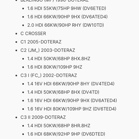
1.6 HDI 55KW/75HP 9HW (DV6ETED)
1.6 HDI 66KW/90HP 9HX (DV6ATED4)
2.0 HDI 66KW/90HP RHY (DW10TD)
C CROSSER
C1 2005-DOTERAZ
C2 (JM_) 2003-DOTERAZ
1.4 HDI 50KW/68HP 8HX.8HZ
1.6 HDI 80KW/109HP 9HZ
C3 I (FC_) 2002-DOTERAZ
1.4 16V HDI 66KW/90HP 8HY (DV4TED4)
1.4 HDI 50KW/68HP 8HX (DV4TD)
1.6 16V HDI 66KW/90HP 9HX (DV6ATED4)
1.6 16V HDI 80KW/109HP 9HZ (DV6TED4)
C3 II 2009-DOTERAZ
1.4 HDI 50KW/68HP 8HR.8HZ
1.6 HDI 68KW/92HP 9HP (DV6DTED)