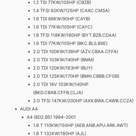
1.2 TSI 77KW/105HP (CBZB)
1.4 TFSI 92KW/125HP (CAXC.CMSA)
1.6 TDI 66KW/90HP (CAYB)
1.6 TDI 77KW/105HP (CAYC)
1.8 TFSI 118KW/160HP (BYT.BZB.CDAA)
1.9 TDI 77KW/105HP (BKC.BLS.BXE)
2.0 TDI 100KW/136HP (AZV.CBAA.CFFA)
2.0 TDI 103KW/140HP (BMM)
2.0 TDI 120KW/163HP (BUY)
2.0 TDI 125KW/170HP (BMN.CBBB.CFGB)
2.0 TDI 16V 103KW/140HP
(BKD.CBAB.CFFB.CLJA)
2.0 TFSI 147KW/200HP (AXX.BWA.CAWB.CCZA)
AUDI A4
A4 (8D2.B5) 1994-2001
1.8 T 110KW/150HP (AEB.ANB.APU.ARK.AWT)
1.8 T 132KW/180HP (AJL)