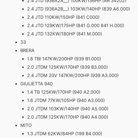
2.4 JTD (936A2A__) 100KW/136HP (AR 34202)
2.4 JTD (936A2B__) 103KW/140HP (839 A6.000)
2.4 JTD 110KW/150HP (841 C000)
2.4 JTD 129KW/175HP (841 G.000 841 H.000)
2.4 JTD 132KW/180HP (841 M.000)
33
BRERA
1.8 TBI 147KW/200HP (939 B1.000)
2.0 JTDM 125KW/170HP (939 B3.000)
2.4 JTDM 20V 147KW/200HP (939 A3.000)
GIULIETTA 940
1.4 TB 125KW/170HP (940 A2.000)
1.6 JTDM 77KW/105HP (940 A3.000)
2.0 JTDM 103KW/140HP (940 A5.000)
2.0 JTDM 125KW/170HP (940 A4.000)
MITO
1.3 JTDM 62KW/84HP (199 B4.000)