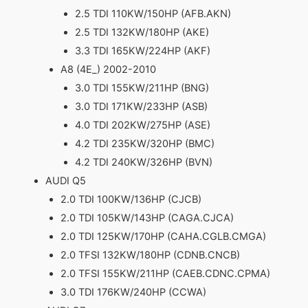
2.5 TDI 110KW/150HP (AFB.AKN)
2.5 TDI 132KW/180HP (AKE)
3.3 TDI 165KW/224HP (AKF)
A8 (4E_) 2002-2010
3.0 TDI 155KW/211HP (BNG)
3.0 TDI 171KW/233HP (ASB)
4.0 TDI 202KW/275HP (ASE)
4.2 TDI 235KW/320HP (BMC)
4.2 TDI 240KW/326HP (BVN)
AUDI Q5
2.0 TDI 100KW/136HP (CJCB)
2.0 TDI 105KW/143HP (CAGA.CJCA)
2.0 TDI 125KW/170HP (CAHA.CGLB.CMGA)
2.0 TFSI 132KW/180HP (CDNB.CNCB)
2.0 TFSI 155KW/211HP (CAEB.CDNC.CPMA)
3.0 TDI 176KW/240HP (CCWA)