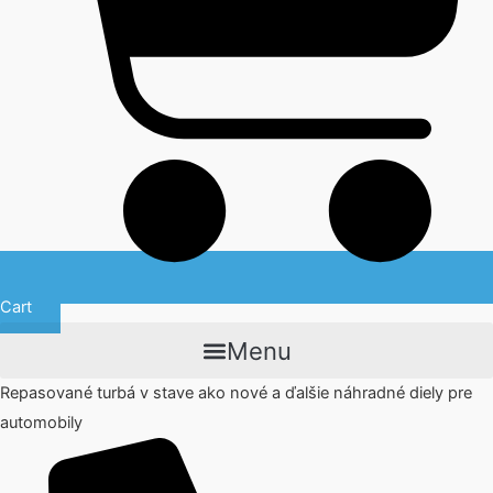
Cart
Menu
Repasované turbá v stave ako nové a ďalšie náhradné diely pre
automobily