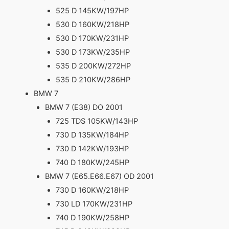
525 D 145KW/197HP
530 D 160KW/218HP
530 D 170KW/231HP
530 D 173KW/235HP
535 D 200KW/272HP
535 D 210KW/286HP
BMW 7
BMW 7 (E38) DO 2001
725 TDS 105KW/143HP
730 D 135KW/184HP
730 D 142KW/193HP
740 D 180KW/245HP
BMW 7 (E65.E66.E67) OD 2001
730 D 160KW/218HP
730 LD 170KW/231HP
740 D 190KW/258HP