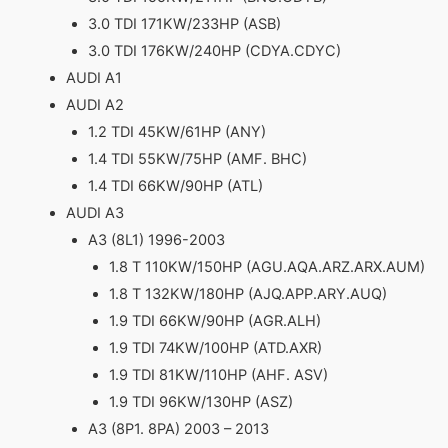
3.0 TDI 171KW/233HP (ASB)
3.0 TDI 176KW/240HP (CDYA.CDYC)
AUDI A1
AUDI A2
1.2 TDI 45KW/61HP (ANY)
1.4 TDI 55KW/75HP (AMF. BHC)
1.4 TDI 66KW/90HP (ATL)
AUDI A3
A3 (8L1) 1996-2003
1.8 T 110KW/150HP (AGU.AQA.ARZ.ARX.AUM)
1.8 T 132KW/180HP (AJQ.APP.ARY.AUQ)
1.9 TDI 66KW/90HP (AGR.ALH)
1.9 TDI 74KW/100HP (ATD.AXR)
1.9 TDI 81KW/110HP (AHF. ASV)
1.9 TDI 96KW/130HP (ASZ)
A3 (8P1. 8PA) 2003 – 2013