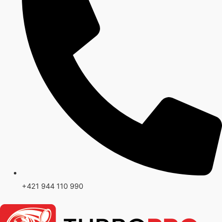
+421 944 110 990