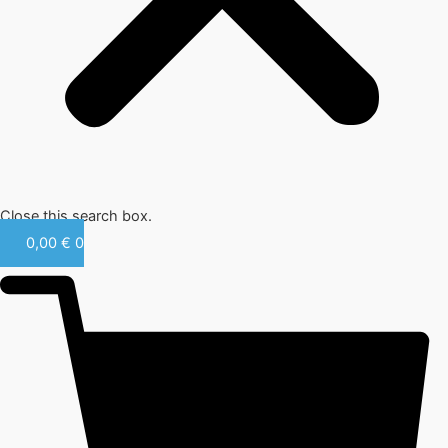
Close this search box.
0,00
€
0