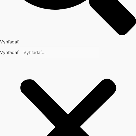
Vyhľadať
Vyhľadať