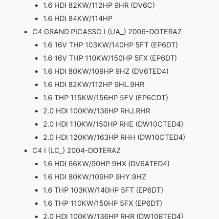
1.6 HDI 82KW/112HP 9HR (DV6C)
1.6 HDI 84KW/114HP
C4 GRAND PICASSO I (UA_) 2006-DOTERAZ
1.6 16V THP 103KW/140HP 5FT (EP6DT)
1.6 16V THP 110KW/150HP 5FX (EP6DT)
1.6 HDI 80KW/109HP 9HZ (DV6TED4)
1.6 HDI 82KW/112HP 9HL.9HR
1.6 THP 115KW/156HP 5FV (EP6CDT)
2.0 HDI 100KW/136HP RHJ.RHR
2.0 HDI 110KW/150HP RHE (DW10CTED4)
2.0 HDI 120KW/163HP RHH (DW10CTED4)
C4 I (LC_) 2004-DOTERAZ
1.6 HDI 66KW/90HP 9HX (DV6ATED4)
1.6 HDI 80KW/109HP 9HY.9HZ
1.6 THP 103KW/140HP 5FT (EP6DT)
1.6 THP 110KW/150HP 5FX (EP6DT)
2.0 HDI 100KW/136HP RHR (DW10BTED4)