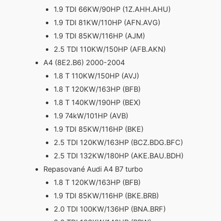
1.9 TDI 66KW/90HP (1Z.AHH.AHU)
1.9 TDI 81KW/110HP (AFN.AVG)
1.9 TDI 85KW/116HP (AJM)
2.5 TDI 110KW/150HP (AFB.AKN)
A4 (8E2.B6) 2000-2004
1.8 T 110KW/150HP (AVJ)
1.8 T 120KW/163HP (BFB)
1.8 T 140KW/190HP (BEX)
1.9 74kW/101HP (AVB)
1.9 TDI 85KW/116HP (BKE)
2.5 TDI 120KW/163HP (BCZ.BDG.BFC)
2.5 TDI 132KW/180HP (AKE.BAU.BDH)
Repasované Audi A4 B7 turbo
1.8 T 120KW/163HP (BFB)
1.9 TDI 85KW/116HP (BKE.BRB)
2.0 TDI 100KW/136HP (BNA.BRF)