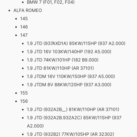
BMW 7 (F01, F02, F04)
ALFA ROMEO
145
146
147
1.9 JTD (937AXD1A) 85KW/115HP (937 A2.000)
1.9 JTD 16V 103KW/140HP (192 A5.000)
1.9 JTD 74KW/101HP (182 B9.000)
1.9 JTD 81KW/110HP (AR 37101)
1.9 JTDM 16V 110KW/150HP (937 A5.000)
1.9 JTDM 8V 88KW/120HP (937 A3.000)
155
156
1.9 JTD (932A2B__) 81KW/110HP (AR 37101)
1.9 JTD (932A2B.932A2C) 85KW/115HP (937
A2.000)
1.9 JTD (932B2) 77KW/105HP (AR 32302)