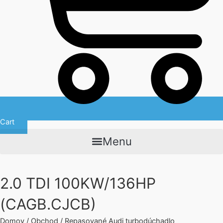
Cart
Menu
2.0 TDI 100KW/136HP
(CAGB.CJCB)
Domov
/
Obchod
/
Repasované Audi turbodúchadlo