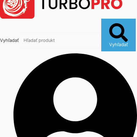
Vyhľadať
Vyhľadať