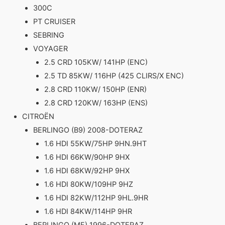
300C
PT CRUISER
SEBRING
VOYAGER
2.5 CRD 105KW/ 141HP (ENC)
2.5 TD 85KW/ 116HP (425 CLIRS/X ENC)
2.8 CRD 110KW/ 150HP (ENR)
2.8 CRD 120KW/ 163HP (ENS)
CITROËN
BERLINGO (B9) 2008-DOTERAZ
1.6 HDI 55KW/75HP 9HN.9HT
1.6 HDI 66KW/90HP 9HX
1.6 HDI 68KW/92HP 9HX
1.6 HDI 80KW/109HP 9HZ
1.6 HDI 82KW/112HP 9HL.9HR
1.6 HDI 84KW/114HP 9HR
BERLINGO (MF) 1996-DOTERAZ