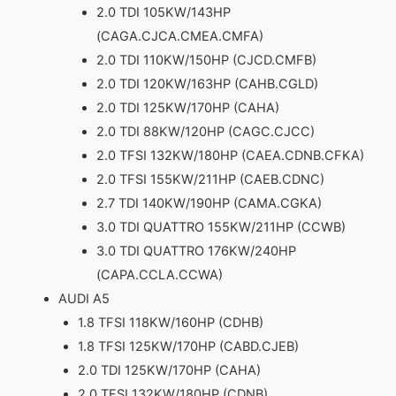
2.0 TDI 105KW/143HP
(CAGA.CJCA.CMEA.CMFA)
2.0 TDI 110KW/150HP (CJCD.CMFB)
2.0 TDI 120KW/163HP (CAHB.CGLD)
2.0 TDI 125KW/170HP (CAHA)
2.0 TDI 88KW/120HP (CAGC.CJCC)
2.0 TFSI 132KW/180HP (CAEA.CDNB.CFKA)
2.0 TFSI 155KW/211HP (CAEB.CDNC)
2.7 TDI 140KW/190HP (CAMA.CGKA)
3.0 TDI QUATTRO 155KW/211HP (CCWB)
3.0 TDI QUATTRO 176KW/240HP
(CAPA.CCLA.CCWA)
AUDI A5
1.8 TFSI 118KW/160HP (CDHB)
1.8 TFSI 125KW/170HP (CABD.CJEB)
2.0 TDI 125KW/170HP (CAHA)
2.0 TFSI 132KW/180HP (CDNB)