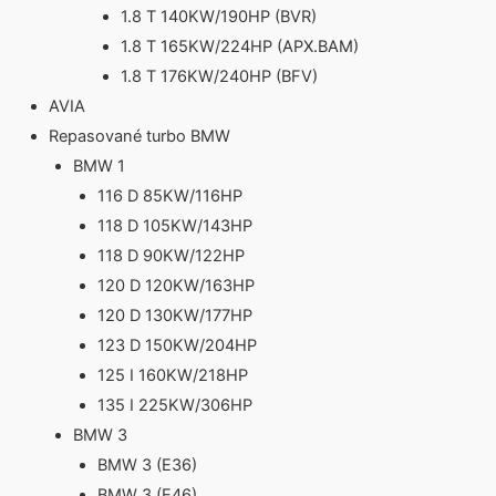
1.8 T 140KW/190HP (BVR)
1.8 T 165KW/224HP (APX.BAM)
1.8 T 176KW/240HP (BFV)
AVIA
Repasované turbo BMW
BMW 1
116 D 85KW/116HP
118 D 105KW/143HP
118 D 90KW/122HP
120 D 120KW/163HP
120 D 130KW/177HP
123 D 150KW/204HP
125 I 160KW/218HP
135 I 225KW/306HP
BMW 3
BMW 3 (E36)
BMW 3 (E46)