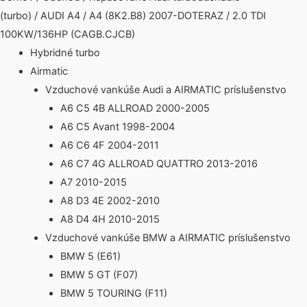
(turbo)
/
AUDI A4
/
A4 (8K2.B8) 2007-DOTERAZ
/ 2.0 TDI
100KW/136HP (CAGB.CJCB)
Hybridné turbo
Airmatic
Vzduchové vankúše Audi a AIRMATIC príslušenstvo
A6 C5 4B ALLROAD 2000-2005
A6 C5 Avant 1998-2004
A6 C6 4F 2004-2011
A6 C7 4G ALLROAD QUATTRO 2013-2016
A7 2010-2015
A8 D3 4E 2002-2010
A8 D4 4H 2010-2015
Vzduchové vankúše BMW a AIRMATIC príslušenstvo
BMW 5 (E61)
BMW 5 GT (F07)
BMW 5 TOURING (F11)