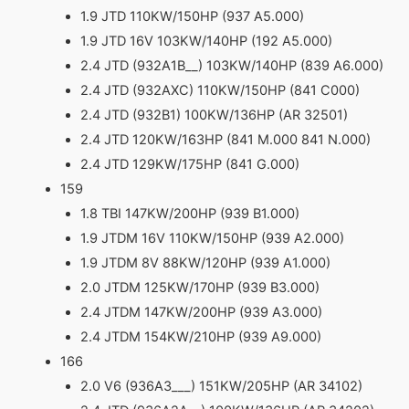
1.9 JTD 110KW/150HP (937 A5.000)
1.9 JTD 16V 103KW/140HP (192 A5.000)
2.4 JTD (932A1B__) 103KW/140HP (839 A6.000)
2.4 JTD (932AXC) 110KW/150HP (841 C000)
2.4 JTD (932B1) 100KW/136HP (AR 32501)
2.4 JTD 120KW/163HP (841 M.000 841 N.000)
2.4 JTD 129KW/175HP (841 G.000)
159
1.8 TBI 147KW/200HP (939 B1.000)
1.9 JTDM 16V 110KW/150HP (939 A2.000)
1.9 JTDM 8V 88KW/120HP (939 A1.000)
2.0 JTDM 125KW/170HP (939 B3.000)
2.4 JTDM 147KW/200HP (939 A3.000)
2.4 JTDM 154KW/210HP (939 A9.000)
166
2.0 V6 (936A3___) 151KW/205HP (AR 34102)