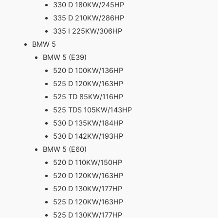
330 D 180KW/245HP
335 D 210KW/286HP
335 I 225KW/306HP
BMW 5
BMW 5 (E39)
520 D 100KW/136HP
525 D 120KW/163HP
525 TD 85KW/116HP
525 TDS 105KW/143HP
530 D 135KW/184HP
530 D 142KW/193HP
BMW 5 (E60)
520 D 110KW/150HP
520 D 120KW/163HP
520 D 130KW/177HP
525 D 120KW/163HP
525 D 130KW/177HP