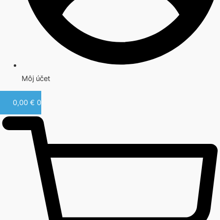
Môj účet
0,00
€
0