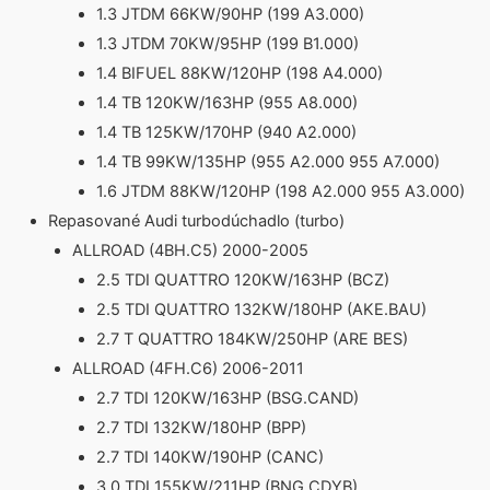
1.3 JTDM 66KW/90HP (199 A3.000)
1.3 JTDM 70KW/95HP (199 B1.000)
1.4 BIFUEL 88KW/120HP (198 A4.000)
1.4 TB 120KW/163HP (955 A8.000)
1.4 TB 125KW/170HP (940 A2.000)
1.4 TB 99KW/135HP (955 A2.000 955 A7.000)
1.6 JTDM 88KW/120HP (198 A2.000 955 A3.000)
Repasované Audi turbodúchadlo (turbo)
ALLROAD (4BH.C5) 2000-2005
2.5 TDI QUATTRO 120KW/163HP (BCZ)
2.5 TDI QUATTRO 132KW/180HP (AKE.BAU)
2.7 T QUATTRO 184KW/250HP (ARE BES)
ALLROAD (4FH.C6) 2006-2011
2.7 TDI 120KW/163HP (BSG.CAND)
2.7 TDI 132KW/180HP (BPP)
2.7 TDI 140KW/190HP (CANC)
3.0 TDI 155KW/211HP (BNG.CDYB)